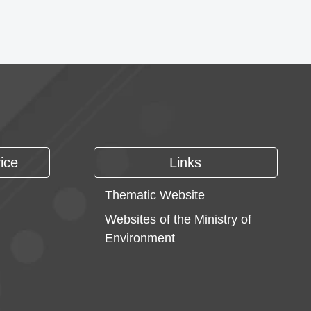
ice
Links
Thematic Website
Websites of the Ministry of
Environment