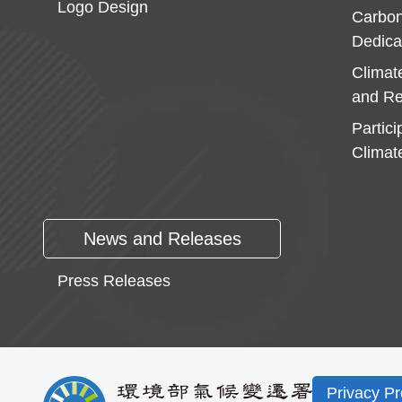
Logo Design
Carbon
Dedica
Climat
and Re
Partici
Climat
News and Releases
Press Releases
Privacy Pr