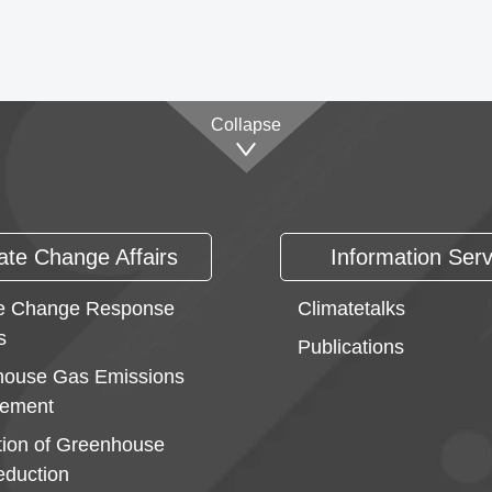
Collapse
ate Change Affairs
Information Serv
e Change Response
Climatetalks
s
Publications
ouse Gas Emissions
ement
ion of Greenhouse
duction