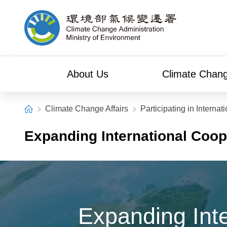
Alt+C: Main content
Climate Change Administration
About Us
Climate Chang
:::
Home
Climate Change Affairs
Participating in Internat
Expanding International Coo
Expanding Int