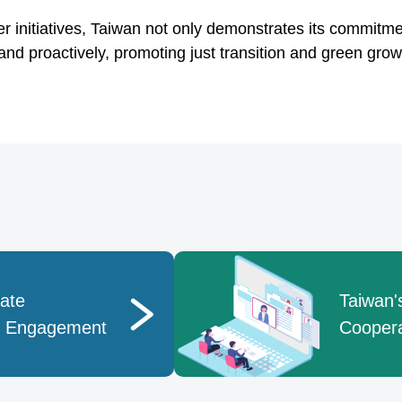
 initiatives, Taiwan not only demonstrates its commitm
and proactively, promoting just transition and green grow
mate
Taiwan's
p Engagement
Coopera