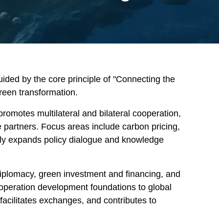
uided by the core principle of "Connecting the
green transformation.
promotes multilateral and bilateral cooperation,
e partners. Focus areas include carbon pricing,
usly expands policy dialogue and knowledge
 diplomacy, green investment and financing, and
ooperation development foundations to global
 facilitates exchanges, and contributes to