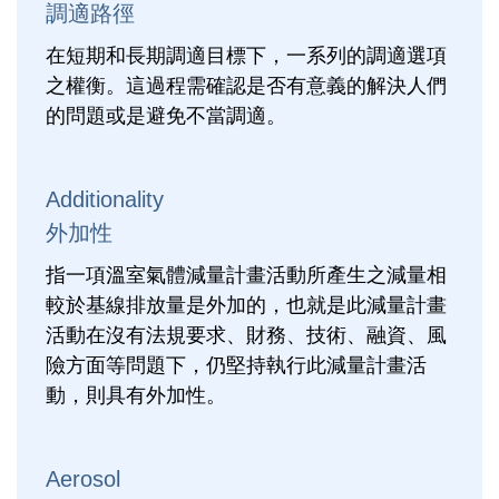
調適路徑
在短期和長期調適目標下，一系列的調適選項
之權衡。這過程需確認是否有意義的解決人們
的問題或是避免不當調適。
Additionality
外加性
指一項溫室氣體減量計畫活動所產生之減量相
較於基線排放量是外加的，也就是此減量計畫
活動在沒有法規要求、財務、技術、融資、風
險方面等問題下，仍堅持執行此減量計畫活
動，則具有外加性。
Aerosol