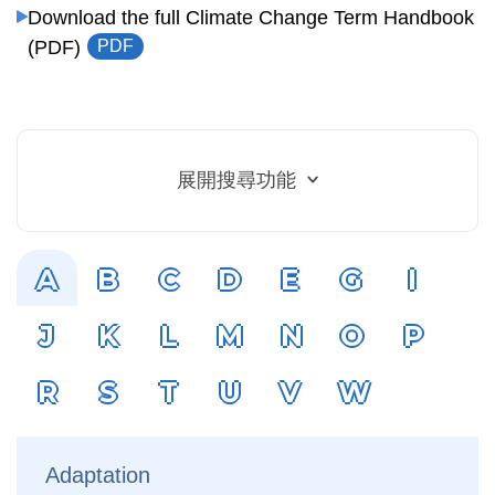
Download the full Climate Change Term Handbook
(PDF)
PDF
展開搜尋功能
A
B
C
D
E
G
I
J
K
L
M
N
O
P
R
S
T
U
V
W
Adaptation