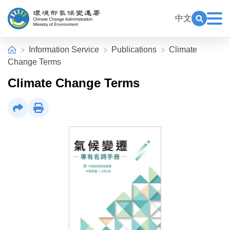
Alt+C: Main content
:::
中文
Exp
Open Key
Climate Change Administration
:::
Home
Information Service
Publications
Climate
Change Terms
Climate Change Terms
Share
Print