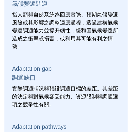
氣候變遷調適
指人類與自然系統為回應實際、預期氣候變遷
風險或其影響之調整適應過程，透過建構氣候
變遷調適能力並提升韌性，緩和因氣候變遷所
造成之衝擊或損害，或利用其可能有利之情
勢。
Adaptation gap
調適缺口
實際調適狀況與預設調適目標的差距。其差距
的決定與對氣候容受能力、資源限制與調適選
項之競爭性有關。
Adaptation pathways