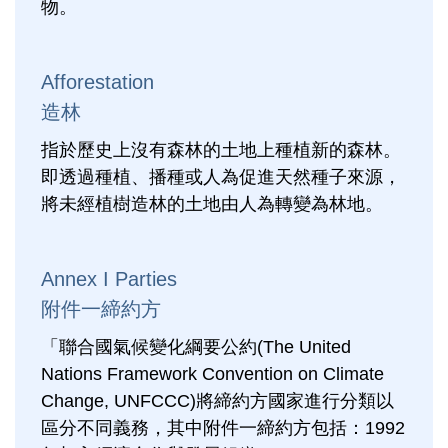
物。
Afforestation
造林
指於歷史上沒有森林的土地上種植新的森林。
即透過種植、播種或人為促進天然種子來源，
將未經植樹造林的土地由人為轉變為林地。
Annex I Parties
附件一締約方
「聯合國氣候變化綱要公約(The United
Nations Framework Convention on Climate
Change, UNFCCC)將締約方國家進行分類以
區分不同義務，其中附件一締約方包括：1992