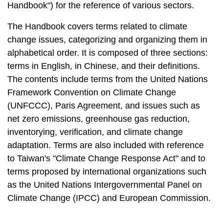
Handbook") for the reference of various sectors.
The Handbook covers terms related to climate
change issues, categorizing and organizing them in
alphabetical order. It is composed of three sections:
terms in English, in Chinese, and their definitions.
The contents include terms from the United Nations
Framework Convention on Climate Change
(UNFCCC), Paris Agreement, and issues such as
net zero emissions, greenhouse gas reduction,
inventorying, verification, and climate change
adaptation. Terms are also included with reference
to Taiwan's "Climate Change Response Act" and to
terms proposed by international organizations such
as the United Nations Intergovernmental Panel on
Climate Change (IPCC) and European Commission.