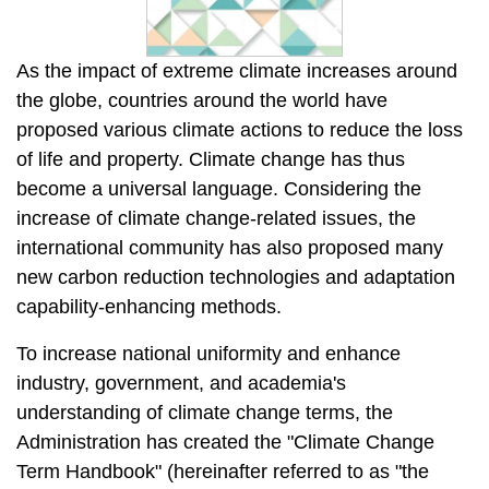
As the impact of extreme climate increases around
the globe, countries around the world have
proposed various climate actions to reduce the loss
of life and property. Climate change has thus
become a universal language. Considering the
increase of climate change-related issues, the
international community has also proposed many
new carbon reduction technologies and adaptation
capability-enhancing methods.
To increase national uniformity and enhance
industry, government, and academia's
understanding of climate change terms, the
Administration has created the "Climate Change
Term Handbook" (hereinafter referred to as "the