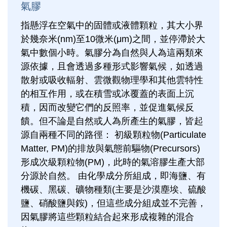
氣膠
指懸浮在空氣中的固體或液體顆粒，其大小界
於幾奈米(nm)至10微米(μm)之間，並停滯於大
氣中數個小時。氣膠分為自然與人為這兩類來
源依據，且會透過多種形式影響氣候，如透過
散射或吸收輻射、雲微觀物理學和其他雲特性
的相互作用，或在積雪或冰覆蓋的表面上沉
積，因而改變它們的反照率，並促進氣候反
饋。但不論是自然或人為所產生的氣膠，皆起
源自兩種不同的路徑： 初級顆粒物(Particulate
Matter, PM)的排放與氣態前驅物(Precursors)
形成次級顆粒物(PM)，此時的氣溶膠生產大部
分源於自然。 由化學成分所組成，即海鹽、有
機碳、黑碳、礦物種類(主要是沙漠塵埃、硫酸
鹽、硝酸鹽與銨)，但這些成分組成並不完善，
因氣膠將這些顆粒結合起來形成複雜的混合