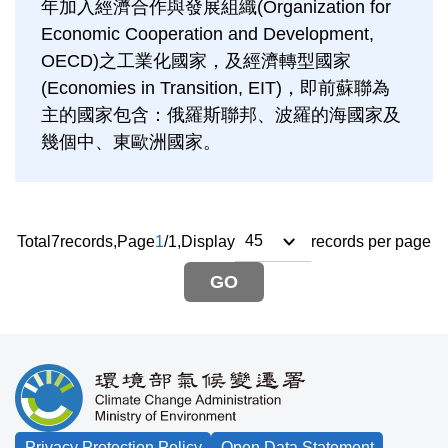
年加入經濟合作與發展組織(Organization for
Economic Cooperation and Development,
OECD)之工業化國家，及經濟轉型國家
(Economies in Transition, EIT)，即前蘇聯為
主的國家包含：俄羅斯聯邦、波羅的海國家及
幾個中、東歐洲國家。
Total
7
records,
Page
1
/
1
,
Display
records per page
GO
:::
Privacy Protection Policy
Open Data Statement