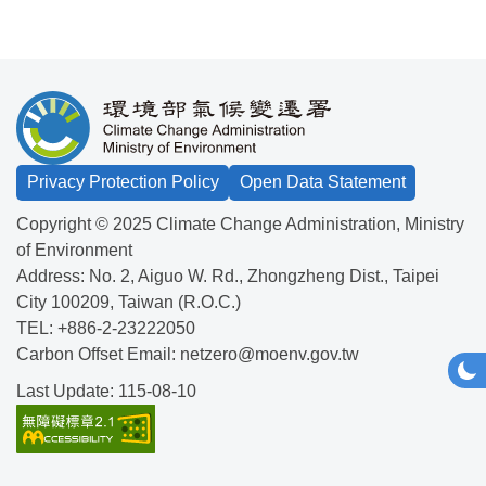
:::
Privacy Protection Policy
Open Data Statement
Copyright © 2025 Climate Change Administration, Ministry
of Environment
Address:
No. 2, Aiguo W. Rd., Zhongzheng Dist., Taipei
City 100209, Taiwan (R.O.C.)
TEL:
+886-2-23222050
Carbon Offset Email:
netzero@moenv.gov.tw
Togg
Da
Last Update: 115-08-10