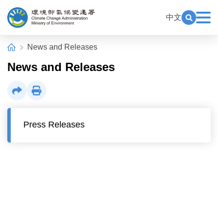
Alt+C: Main content
:::
中文
Exp
Open Key
Climate Change Administration
:::
Home
News and Releases
News and Releases
Share
Print
Press Releases