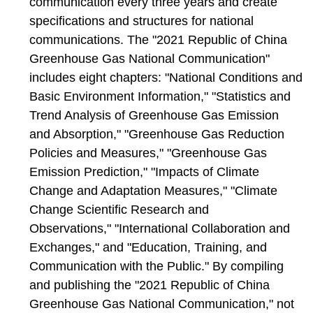
communication every three years and create
specifications and structures for national
communications. The "2021 Republic of China
Greenhouse Gas National Communication"
includes eight chapters: "National Conditions and
Basic Environment Information," "Statistics and
Trend Analysis of Greenhouse Gas Emission
and Absorption," "Greenhouse Gas Reduction
Policies and Measures," "Greenhouse Gas
Emission Prediction," "Impacts of Climate
Change and Adaptation Measures," "Climate
Change Scientific Research and
Observations," "International Collaboration and
Exchanges," and "Education, Training, and
Communication with the Public." By compiling
and publishing the "2021 Republic of China
Greenhouse Gas National Communication," not