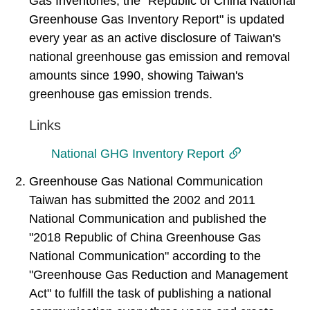
Gas Inventories, the "Republic of China National
Greenhouse Gas Inventory Report" is updated
every year as an active disclosure of Taiwan's
national greenhouse gas emission and removal
amounts since 1990, showing Taiwan's
greenhouse gas emission trends.
Links
National GHG Inventory Report
2. Greenhouse Gas National Communication
Taiwan has submitted the 2002 and 2011
National Communication and published the
"2018 Republic of China Greenhouse Gas
National Communication" according to the
"Greenhouse Gas Reduction and Management
Act" to fulfill the task of publishing a national