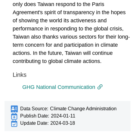
only does Taiwan respond to the Paris
Agreement's spirit of transparency in the hopes
of showing the world its activeness and
performance in responding to the global crisis,
Taiwan also thanks various sectors for their long-
term concern for and participation in climate
actions. In the future, Taiwan will continue
contributing to global climate actions.
Links
GHG National Communication
Data Source:
Climate Change Administration
Publish Date:
2024-01-11
Update Date:
2024-03-18
:::