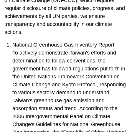
on Climate Change (UNFCCC), which requires
regular disclosure of climate policies, progress, and
achievements by all UN parties, we ensure
transparency and accountability in our climate
actions.
1. National Greenhouse Gas Inventory Report
To actively demonstrate Taiwan's efforts and
determination to follow conventions, the
government has followed regulations put forth in
the United Nations Framework Convention on
Climate Change and Kyoto Protocol, responding
to various sectors' demand to understand
Taiwan's greenhouse gas emission and
absorption status and trend. According to the
2006 Intergovernmental Panel on Climate
Change's Guidelines for National Greenhouse