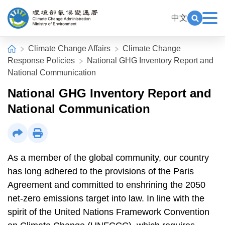
Alt+C: Main content
:::
中文
Exp
Open Key
Climate Change Administration
:::
Home
Climate Change Affairs
Climate Change
Response Policies
National GHG Inventory Report and
National Communication
National GHG Inventory Report and
National Communication
Share
Print
As a member of the global community, our country
has long adhered to the provisions of the Paris
Agreement and committed to enshrining the 2050
net-zero emissions target into law. In line with the
spirit of the United Nations Framework Convention