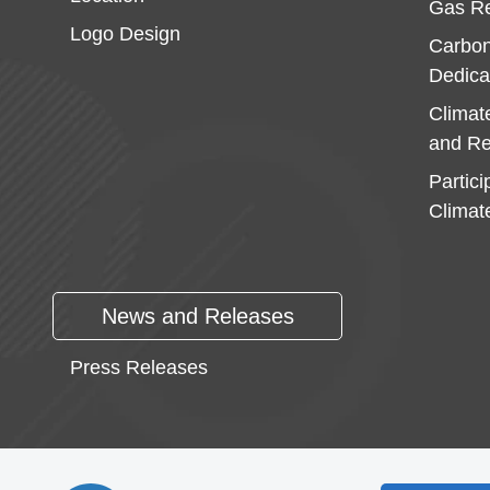
Gas Re
Logo Design
Carbon
Dedica
Climat
and Re
Partici
Climat
News and Releases
Press Releases