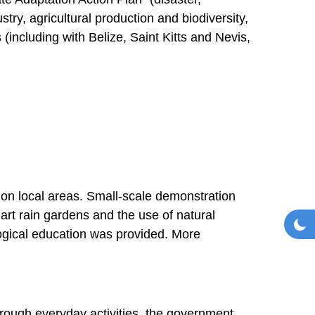
ry, agricultural production and biodiversity,
 (including with Belize, Saint Kitts and Nevis,
s on local areas. Small-scale demonstration
mart rain gardens and the use of natural
Toggl
Da
ogical education was provided. More
rough everyday activities, the government