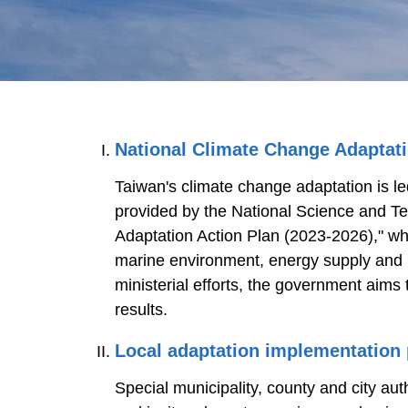
National Climate Change Adaptat
Taiwan's climate change adaptation is le
provided by the National Science and T
Adaptation Action Plan (2023-2026)," whi
marine environment, energy supply and ind
ministerial efforts, the government aims
results.
Local adaptation implementation
Special municipality, county and city au