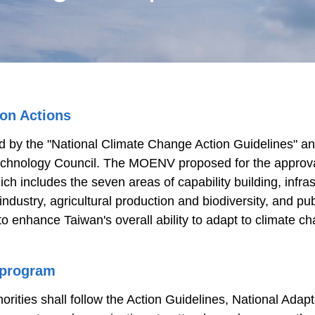
ion Actions
d by the "National Climate Change Action Guidelines" and
echnology Council. The MOENV proposed for the approval
ch includes the seven areas of capability building, infra
ustry, agricultural production and biodiversity, and publ
 to enhance Taiwan's overall ability to adapt to climate
 program
thorities shall follow the Action Guidelines, National Ad