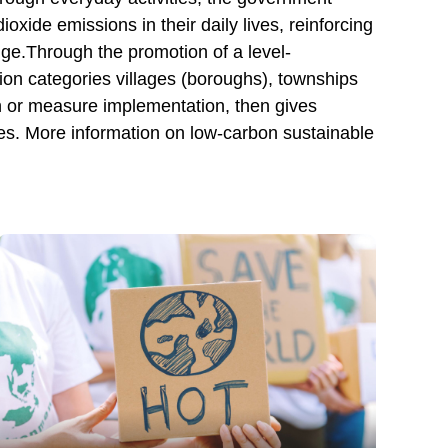
xide emissions in their daily lives, reinforcing
ge.Through the promotion of a level-
ion categories villages (boroughs), townships
tion or measure implementation, then gives
ties. More information on low-carbon sustainable