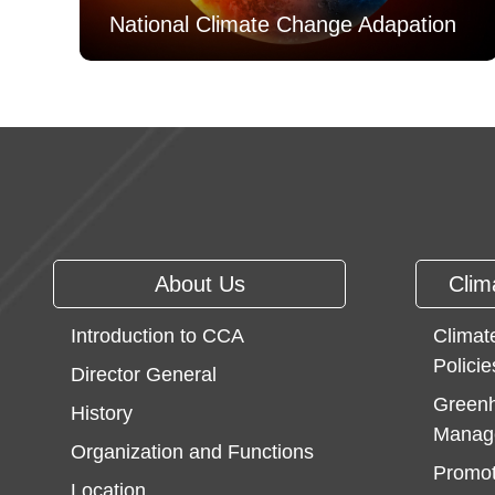
National Climate Change Adapation
:::
About Us
Clim
Introduction to CCA
Climat
Policie
Director General
Greenh
History
Manag
Organization and Functions
Promot
Location