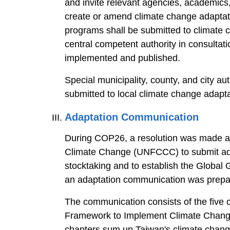
and invite relevant agencies, academics,
create or amend climate change adaptati
programs shall be submitted to climate c
central competent authority in consultat
implemented and published.
Special municipality, county, and city a
submitted to local climate change adapt
Adaptation Communication
During COP26, a resolution was made ac
Climate Change (UNFCCC) to submit adap
stocktaking and to establish the Global G
an adaptation communication was prepare
The communication consists of the five ch
Framework to Implement Climate Change 
chapters sum up Taiwan's climate change 