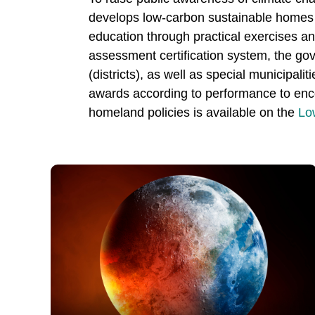
develops low-carbon sustainable homes to
education through practical exercises a
assessment certification system, the gov
(districts), as well as special municipali
awards according to performance to encou
homeland policies is available on the
Lo