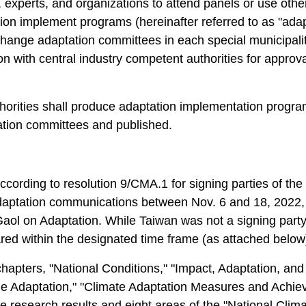
 experts, and organizations to attend panels or use othe
on implement programs (hereinafter referred to as "ada
hange adaptation committees in each special municipality,
ion with central industry competent authorities for appro
uthorities shall produce adaptation implementation progr
ation committees and published.
cording to resolution 9/CMA.1 for signing parties of t
tation communications between Nov. 6 and 18, 2022, pr
aol on Adaptation. While Taiwan was not a signing party, t
d within the designated time frame (as attached below)
apters, "National Conditions," "Impact, Adaptation, and Vu
Adaptation," "Climate Adaptation Measures and Achieve
research results and eight areas of the "National Climat