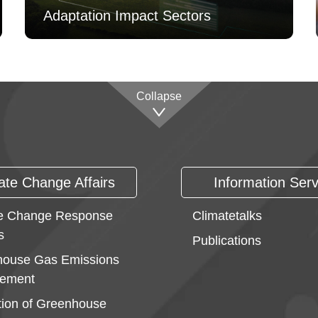
Adaptation Impact Sectors
Collapse
ate Change Affairs
Information Serv
e Change Response
Climatetalks
s
Publications
ouse Gas Emissions
ement
ion of Greenhouse