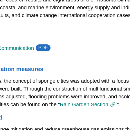
 coastal and marine environment, energy supply and indust
esults, and climate change international cooperation cases
PDF
 Communication
tation measures
ies, the concept of sponge cities was adopted with a focu
g were built. Through the construction of multifunctional s
as adjusted, flooding problems were improved, and ecol
ities can be found on the "
Rain Garden Section
".
d
ange mitigation and reduce greenhouse gas emissions th