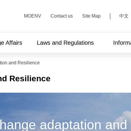
:::
MOENV
Contact us
Site Map
中文
e Affairs
Laws and Regulations
Inform
ion and Resilience
nd Resilience
hange adaptation and 