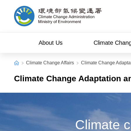
Alt+C: Main content
Climate Change Administration
About Us
Climate Chang
:::
Home
Climate Change Affairs
Climate Change Adaptat
Climate Change Adaptation a
Climate c