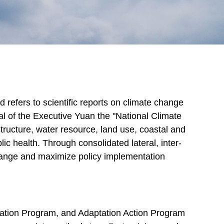
 refers to scientific reports on climate change
 of the Executive Yuan the "National Climate
structure, water resource, land use, coastal and
ic health. Through consolidated lateral, inter-
 change and maximize policy implementation
aptation Program, and Adaptation Action Program