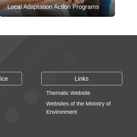
Local Adaptation Action Programs
ice
Links
Thematic Website
Websites of the Ministry of
Environment