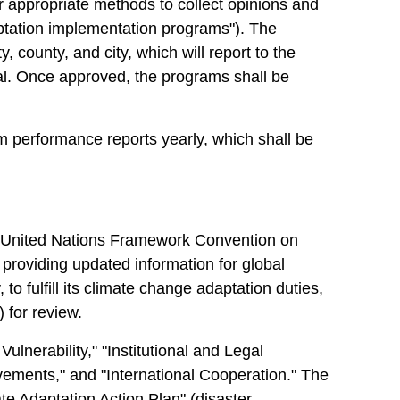
r appropriate methods to collect opinions and
ptation implementation programs"). The
 county, and city, which will report to the
val. Once approved, the programs shall be
am performance reports yearly, which shall be
he United Nations Framework Convention on
oviding updated information for global
o fulfill its climate change adaptation duties,
 for review.
lnerability," "Institutional and Legal
ments," and "International Cooperation." The
e Adaptation Action Plan" (disaster,