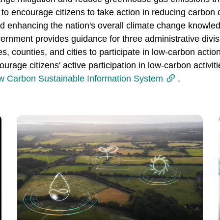
 encourage citizens to take action in reducing carbon dio
nd enhancing the nation's overall climate change knowled
ernment provides guidance for three administrative divis
ties, counties, and cities to participate in low-carbon ac
rage citizens' active participation in low-carbon activi
w Carbon Sustainable Information System
.