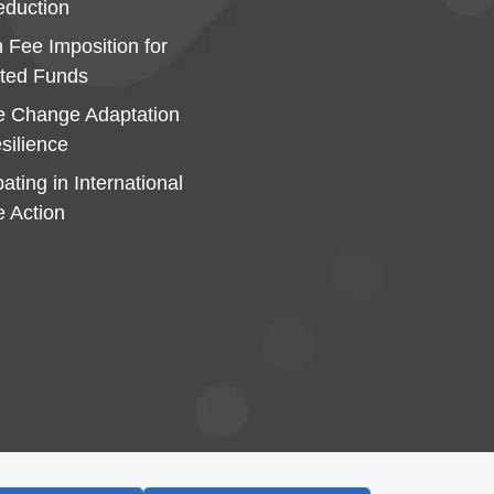
duction
 Fee Imposition for
ted Funds
e Change Adaptation
silience
pating in International
e Action