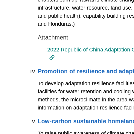
infrastructure, water resource, land use,
and public health), capability building r
and Honduras.)
Attachment
2022 Republic of China Adaptation
Promotion of resilience and adap
To develop adaptation resilience facilit
facilities for water retention and coolin
methods, the microclimate in the area w
information on adaptation resilience facil
Low-carbon sustainable homelan
To raise public awareness of climate ch