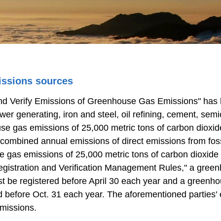
issions sources
 and Verify Emissions of Greenhouse Gas Emissions" ha
power generating, iron and steel, oil refining, cement, sem
ouse gas emissions of 25,000 metric tons of carbon dioxi
 combined annual emissions of direct emissions from foss
use gas emissions of 25,000 metric tons of carbon dioxide
gistration and Verification Management Rules," a gree
st be registered before April 30 each year and a greenho
ed before Oct. 31 each year. The aforementioned parties
emissions.