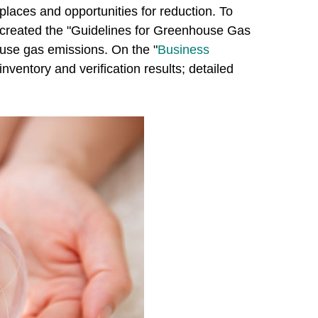
laces and opportunities for reduction. To
 created the "Guidelines for Greenhouse Gas
ouse gas emissions. On the "
Business
nventory and verification results; detailed