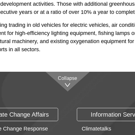
r development activities. Those with additional greenhou
secutive years or at a ratio of over 10% a year to complete
trading in old vehicles for electric vehicles, air conditi
t for high-efficiency lighting equipment, fishing lamps o
cultural machinery, and existing oxygenation equipment fo
ts in all sectors.
Collapse
ate Change Affairs
Information Serv
e Change Response
Climatetalks