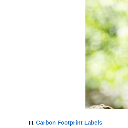
Carbon Footprint Labels