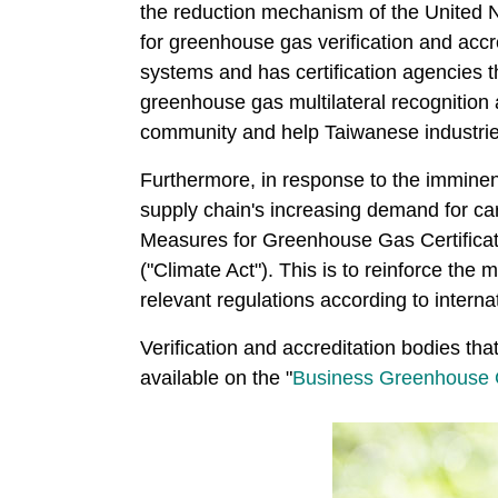
the reduction mechanism of the Unite
for greenhouse gas verification and accre
systems and has certification agencies t
greenhouse gas multilateral recognition 
community and help Taiwanese industri
Furthermore, in response to the imminen
supply chain's increasing demand for 
Measures for Greenhouse Gas Certificat
("Climate Act"). This is to reinforce the
relevant regulations according to interna
Verification and accreditation bodies th
available on the "
Business Greenhouse G