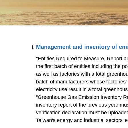
Management and inventory of em
"Entities Required to Measure, Report
the first batch of entities including the 
as well as factories with a total greenh
batch of manufacturers whose factories'
electricity use result in a total greenho
"Greenhouse Gas Emission Inventory Re
inventory report of the previous year mu
verification declaration must be upload
Taiwan's energy and industrial sectors' 