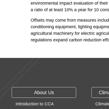
environmental impact evaluation of thei
a ratio of at least 10% a year for 10 con
Offsets may come from measures including 
conditioning equipment, lighting equipmen
agricultural machinery for electric agri
regulations expand carbon reduction effor
:::
About Us
Clim
Introduction to CCA
Climat