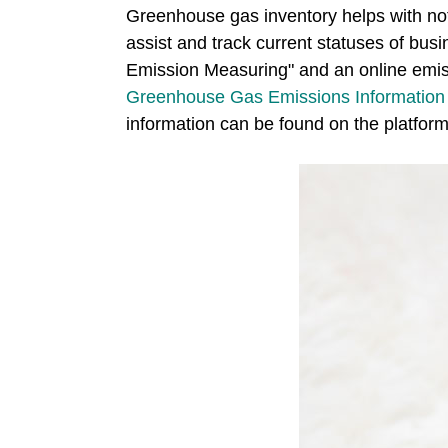
Greenhouse gas inventory helps with not
assist and track current statuses of b
Emission Measuring" and an online emiss
Greenhouse Gas Emissions Information 
information can be found on the platform