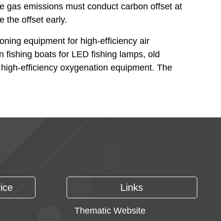
se gas emissions must conduct carbon offset at
 the offset early.
oning equipment for high-efficiency air
n fishing boats for LED fishing lamps, old
r high-efficiency oxygenation equipment. The
ice
Links
Thematic Website