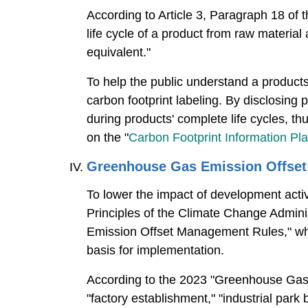
According to Article 3, Paragraph 18 of 
life cycle of a product from raw material
equivalent."
To help the public understand a products'
carbon footprint labeling. By disclosing
during products' complete life cycles, t
on the "
Carbon Footprint Information Pl
Greenhouse Gas Emission Offse
To lower the impact of development act
Principles of the Climate Change Admini
Emission Offset Management Rules," whi
basis for implementation.
According to the 2023 "Greenhouse Gas
"factory establishment," "industrial park 