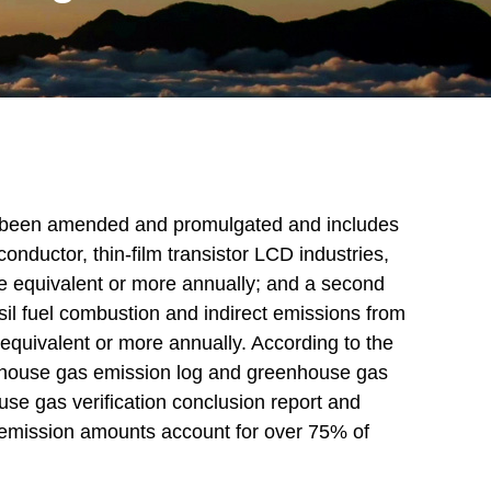
s been amended and promulgated and includes
iconductor, thin-film transistor LCD industries,
de equivalent or more annually; and a second
il fuel combustion and indirect emissions from
 equivalent or more annually. According to the
nhouse gas emission log and greenhouse gas
use gas verification conclusion report and
' emission amounts account for over 75% of