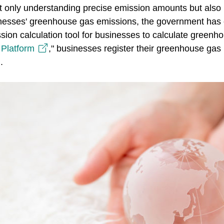
 only understanding precise emission amounts but also p
usinesses' greenhouse gas emissions, the government has
ion calculation tool for businesses to calculate greenh
Platform
," businesses register their greenhouse gas i
.