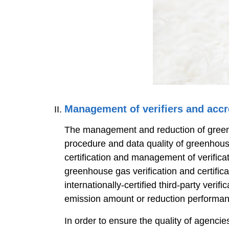
Management of verifiers and accr
The management and reduction of greenhou
procedure and data quality of greenhous
certification and management of verificat
greenhouse gas verification and certif
internationally-certified third-party ver
emission amount or reduction performan
In order to ensure the quality of agenc