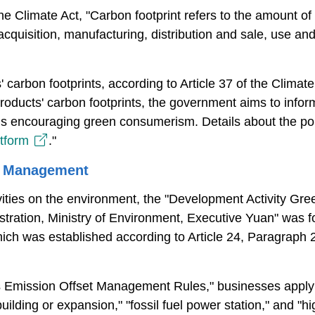
the Climate Act, "Carbon footprint refers to the amount o
 acquisition, manufacturing, distribution and sale, use a
 carbon footprints, according to Article 37 of the Climat
 products' carbon footprints, the government aims to info
hus encouraging green consumerism. Details about the poli
atform
."
t Management
ivities on the environment, the "Development Activity 
stration, Ministry of Environment, Executive Yuan" was
ch was established according to Article 24, Paragraph 
 Emission Offset Management Rules," businesses applyi
building or expansion," "fossil fuel power station," and "