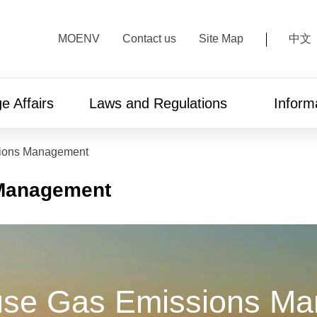
:::
MOENV
Contact us
Site Map
中文
e Affairs
Laws and Regulations
Inform
ions Management
Management
se Gas Emissions M