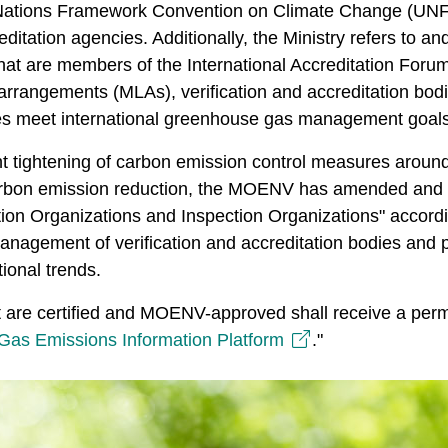
d Nations Framework Convention on Climate Change (UN
ditation agencies. Additionally, the Ministry refers to an
hat are members of the International Accreditation Forum
arrangements (MLAs), verification and accreditation bodi
es meet international greenhouse gas management goals
t tightening of carbon emission control measures around 
carbon emission reduction, the MOENV has amended and
ion Organizations and Inspection Organizations" accord
 management of verification and accreditation bodies and 
tional trends.
at are certified and MOENV-approved shall receive a permi
as Emissions Information Platform
."