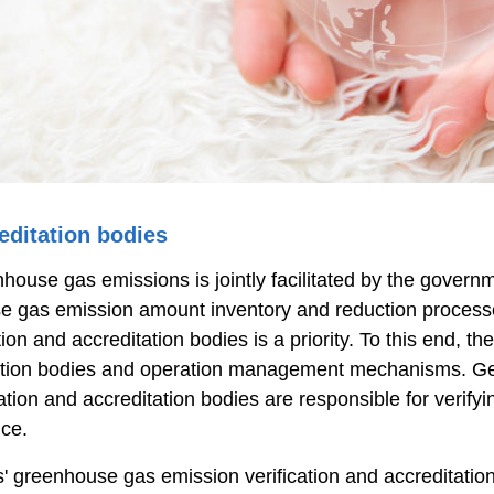
editation bodies
se gas emissions is jointly facilitated by the governme
e gas emission amount inventory and reduction processes
ion and accreditation bodies is a priority. To this end, 
ication bodies and operation management mechanisms. G
ification and accreditation bodies are responsible for ver
ce.
ies' greenhouse gas emission verification and accredita