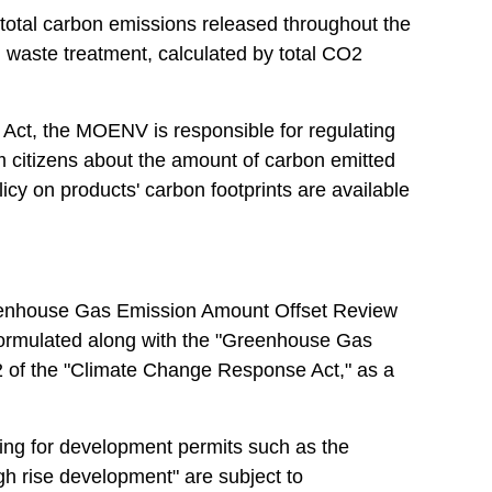
f total carbon emissions released throughout the
nd waste treatment, calculated by total CO2
e Act, the MOENV is responsible for regulating
rm citizens about the amount of carbon emitted
cy on products' carbon footprints are available
Greenhouse Gas Emission Amount Offset Review
 formulated along with the "Greenhouse Gas
2 of the "Climate Change Response Act," as a
ng for development permits such as the
high rise development" are subject to