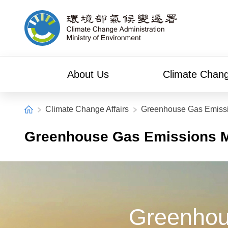
Alt+C: Main content
Climate Change Administration
About Us
Climate Chang
:::
Home
Climate Change Affairs
Greenhouse Gas Emiss
Greenhouse Gas Emissions 
Greenhou