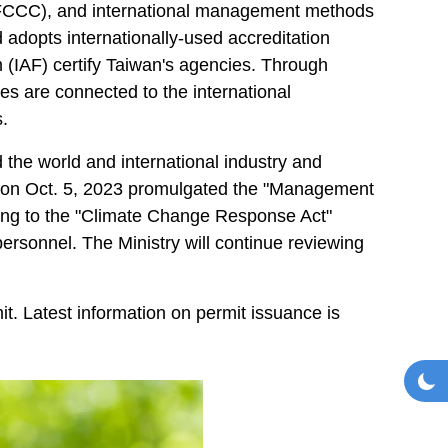
FCCC), and international management methods
d adopts internationally-used accreditation
 (IAF) certify Taiwan's agencies. Through
es are connected to the international
.
the world and international industry and
 on Oct. 5, 2023 promulgated the "Management
ing to the "Climate Change Response Act"
personnel. The Ministry will continue reviewing
t. Latest information on permit issuance is
Toggl
Da