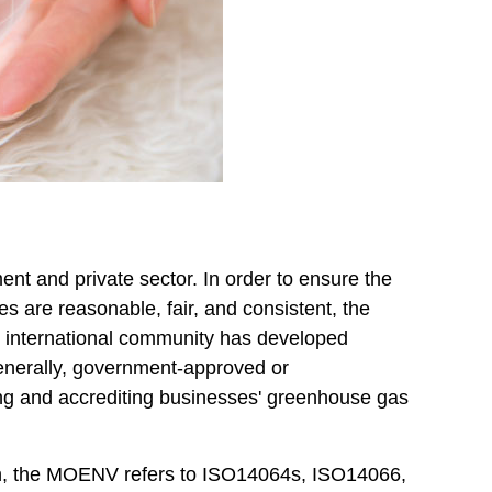
nt and private sector. In order to ensure the
 are reasonable, fair, and consistent, the
the international community has developed
enerally, government-approved or
ifying and accrediting businesses' greenhouse gas
tion, the MOENV refers to ISO14064s, ISO14066,