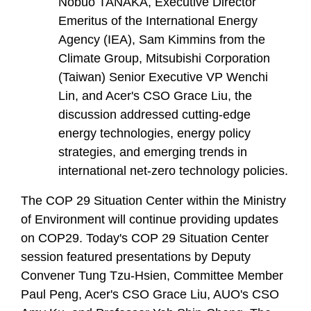
Nobuo TANAKA, Executive Director
Emeritus of the International Energy
Agency (IEA), Sam Kimmins from the
Climate Group, Mitsubishi Corporation
(Taiwan) Senior Executive VP Wenchi
Lin, and Acer's CSO Grace Liu, the
discussion addressed cutting-edge
energy technologies, energy policy
strategies, and emerging trends in
international net-zero technology policies.
The COP 29 Situation Center within the Ministry
of Environment will continue providing updates
on COP29. Today's COP 29 Situation Center
session featured presentations by Deputy
Convener Tung Tzu-Hsien, Committee Member
Paul Peng, Acer's CSO Grace Liu, AUO's CSO