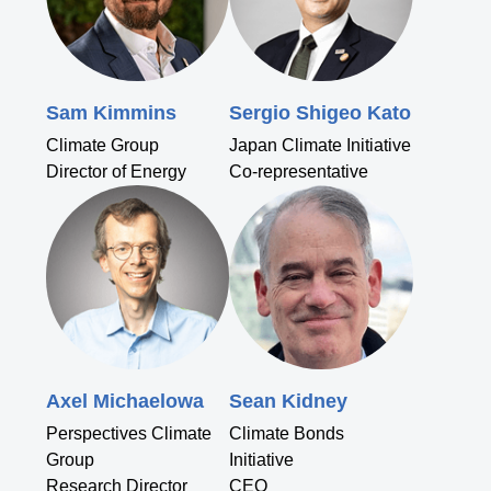
Sam Kimmins
Sergio Shigeo Kato
Climate Group
Japan Climate Initiative
Director of Energy
Co-representative
Axel Michaelowa
Sean Kidney
Perspectives Climate
Climate Bonds
Group
Initiative
Research Director
CEO