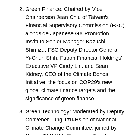
Green Finance: Chaired by Vice
Chairperson Jean Chiu of Taiwan's
Financial Supervisory Commission (FSC),
alongside Japanese GX Promotion
Institute Senior Manager Kazushi
Shimizu, FSC Deputy Director General
Yi-Chun Shih, Fubon Financial Holdings'
Executive VP Cindy Lin, and Sean
Kidney, CEO of the Climate Bonds
Initiative, the focus on COP29's new
global climate finance targets and the
significance of green finance.
Green Technology: Moderated by Deputy
Convener Tung Tzu-Hsien of National
Climate Change Committee, joined by