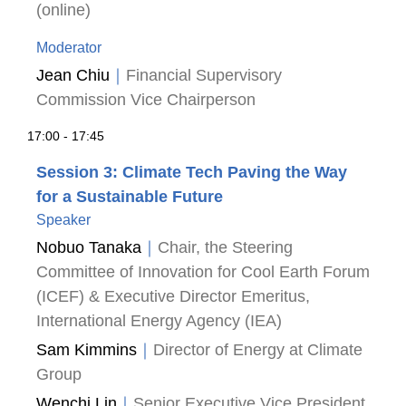
(online)
Moderator
Jean Chiu
｜
Financial Supervisory
Commission Vice Chairperson
17:00 - 17:45
Session 3: Climate Tech Paving the Way
for a Sustainable Future
Speaker
Nobuo Tanaka
｜
Chair, the Steering
Committee of Innovation for Cool Earth Forum
(ICEF) & Executive Director Emeritus,
International Energy Agency (IEA)
Sam Kimmins
｜
Director of Energy at Climate
Group
Wenchi Lin
｜
Senior Executive Vice President