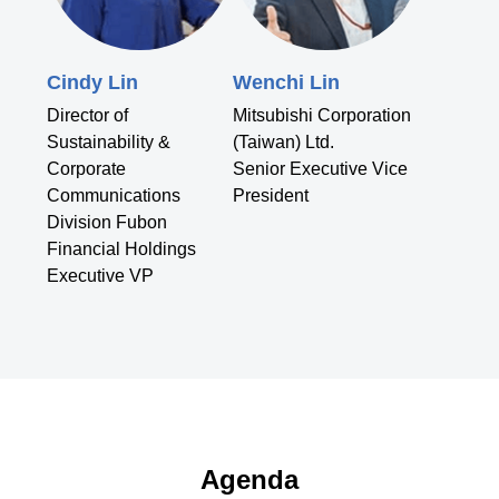
Cindy Lin
Wenchi Lin
Director of
Mitsubishi Corporation
Sustainability &
(Taiwan) Ltd.
Corporate
Senior Executive Vice
Communications
President
Division Fubon
Financial Holdings
Executive VP
Agenda