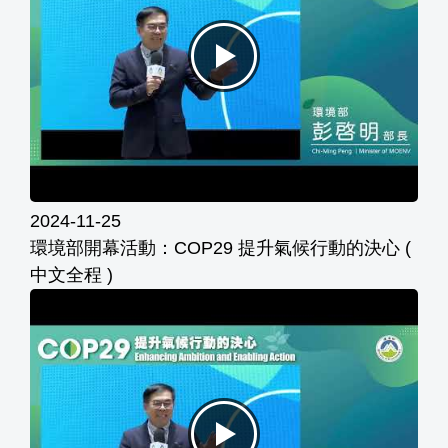
2024-11-25
環境部開幕活動：COP29 提升氣候行動的決心 (
中文全程 )