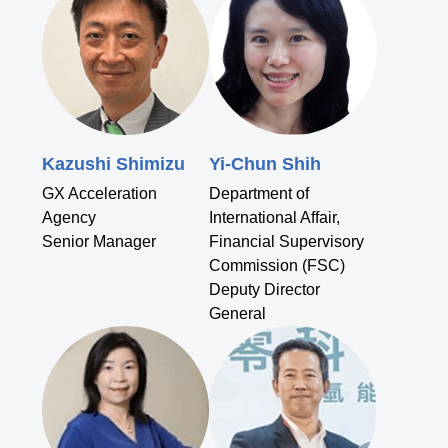
Kazushi Shimizu
Yi-Chun Shih
GX Acceleration
Department of
Agency
International Affair,
Senior Manager
Financial Supervisory
Commission (FSC)
Deputy Director
General