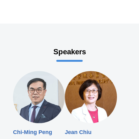
Speakers
Chi-Ming Peng
Jean Chiu