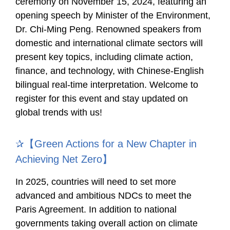
ceremony on November 15, 2024, featuring an
opening speech by Minister of the Environment,
Dr. Chi-Ming Peng. Renowned speakers from
domestic and international climate sectors will
present key topics, including climate action,
finance, and technology, with Chinese-English
bilingual real-time interpretation. Welcome to
register for this event and stay updated on
global trends with us!
✰【Green Actions for a New Chapter in
Achieving Net Zero】
In 2025, countries will need to set more
advanced and ambitious NDCs to meet the
Paris Agreement. In addition to national
governments taking overall action on climate