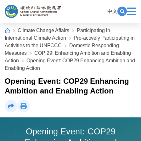
Alt+C: Main content
:::
中文
Exp
Open Key
Climate Change Administration
:::
Home
Climate Change Affairs
Participating in
International Climate Action
Pro-actively Participating in
Activities to the UNFCCC
Domestic Responding
Measures
COP 29: Enhancing Ambition and Enabling
Action
Opening Event: COP29 Enhancing Ambition and
Enabling Action
Opening Event: COP29 Enhancing
Ambition and Enabling Action
Share
Print
Opening Event: COP29