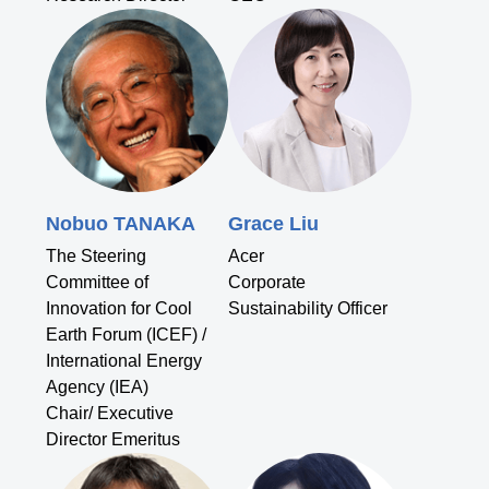
Nobuo TANAKA
Grace Liu
The Steering
Acer
Committee of
Corporate
Innovation for Cool
Sustainability Officer
Earth Forum (ICEF) /
International Energy
Agency (IEA)
Chair/ Executive
Director Emeritus