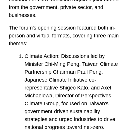
from the government, private sector, and
businesses.
The forum's opening session featured both in-
person and virtual formats, covering three main
themes:
Climate Action: Discussions led by
Minister Chi-Ming Peng, Taiwan Climate
Partnership Chairman Paul Peng,
Japanese Climate Initiative co-
representative Shigeo Kato, and Axel
Michaelowa, Director of Perspectives
Climate Group, focused on Taiwan's
government-driven sustainability
strategies and urged industries to drive
national progress toward net-zero.