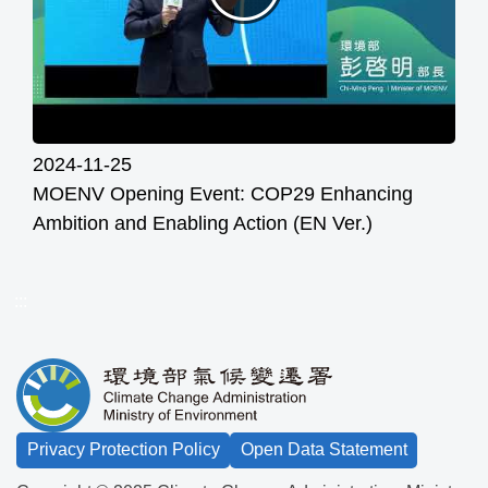
2024-11-25
MOENV Opening Event: COP29 Enhancing
Ambition and Enabling Action (EN Ver.)
:::
Privacy Protection Policy
Open Data Statement