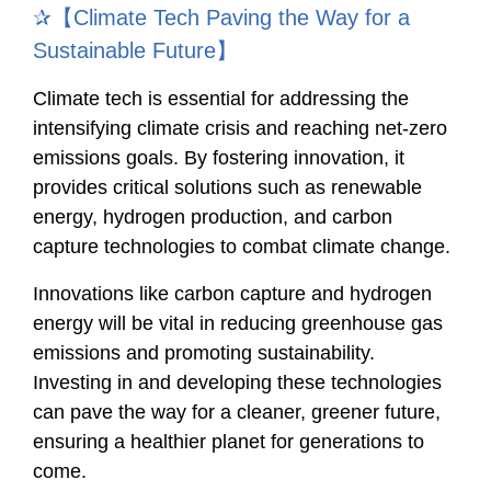
✰【Climate Tech Paving the Way for a
Sustainable Future】
Climate tech is essential for addressing the
intensifying climate crisis and reaching net-zero
emissions goals. By fostering innovation, it
provides critical solutions such as renewable
energy, hydrogen production, and carbon
capture technologies to combat climate change.
Innovations like carbon capture and hydrogen
energy will be vital in reducing greenhouse gas
emissions and promoting sustainability.
Investing in and developing these technologies
can pave the way for a cleaner, greener future,
ensuring a healthier planet for generations to
come.