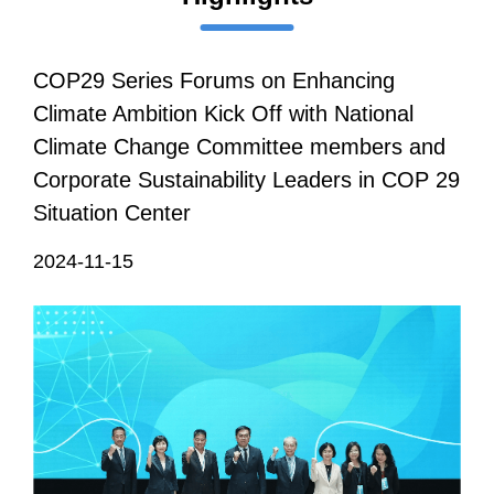
COP29 Series Forums on Enhancing
Climate Ambition Kick Off with National
Climate Change Committee members and
Corporate Sustainability Leaders in COP 29
Situation Center
2024-11-15