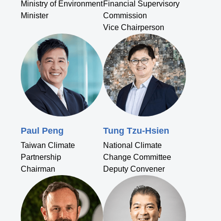
Ministry of Environment
Financial Supervisory
Minister
Commission
Vice Chairperson
Paul Peng
Tung Tzu-Hsien
Taiwan Climate
National Climate
Partnership
Change Committee
Chairman
Deputy Convener