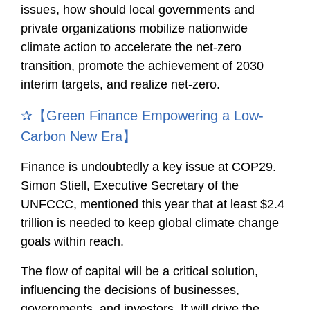
issues, how should local governments and
private organizations mobilize nationwide
climate action to accelerate the net-zero
transition, promote the achievement of 2030
interim targets, and realize net-zero.
✰【Green Finance Empowering a Low-
Carbon New Era】
Finance is undoubtedly a key issue at COP29.
Simon Stiell, Executive Secretary of the
UNFCCC, mentioned this year that at least $2.4
trillion is needed to keep global climate change
goals within reach.
The flow of capital will be a critical solution,
influencing the decisions of businesses,
governments, and investors. It will drive the