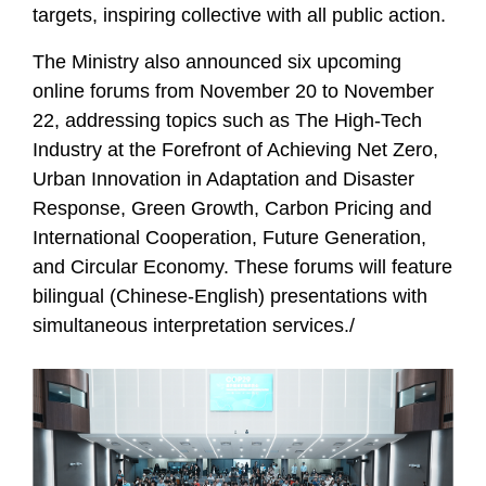
targets, inspiring collective with all public action.
The Ministry also announced six upcoming
online forums from November 20 to November
22, addressing topics such as The High-Tech
Industry at the Forefront of Achieving Net Zero,
Urban Innovation in Adaptation and Disaster
Response, Green Growth, Carbon Pricing and
International Cooperation, Future Generation,
and Circular Economy. These forums will feature
bilingual (Chinese-English) presentations with
simultaneous interpretation services./