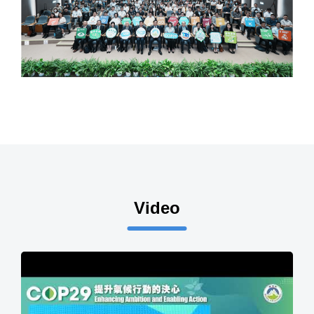
Video