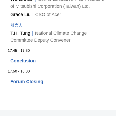
of Mitsubishi Corporation (Taiwan) Ltd.
Grace Liu
｜
CSO of Acer
引言人
T.H. Tung
｜
National Climate Change
Committee Deputy Convener
17:45 - 17:50
Conclusion
17:50 - 18:00
Forum Closing