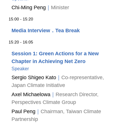
Chi-Ming Peng
｜
Minister
15:00 - 15:20
Media Interview．Tea Break
15:20 - 16:05
Session 1: Green Actions for a New
Chapter in Achieving Net Zero
Speaker
Sergio Shigeo Kato
｜
Co-representative,
Japan Climate Initiative
Axel Michaelowa
｜
Research Director,
Perspectives Climate Group
Paul Peng
｜
Chairman, Taiwan Climate
Partnership