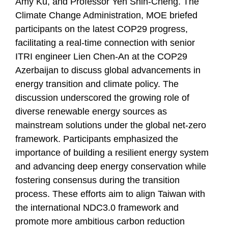
Amy Ku, and Professor Yeh Shin-Cheng. The
Climate Change Administration, MOE briefed
participants on the latest COP29 progress,
facilitating a real-time connection with senior
ITRI engineer Lien Chen-An at the COP29
Azerbaijan to discuss global advancements in
energy transition and climate policy. The
discussion underscored the growing role of
diverse renewable energy sources as
mainstream solutions under the global net-zero
framework. Participants emphasized the
importance of building a resilient energy system
and advancing deep energy conservation while
fostering consensus during the transition
process. These efforts aim to align Taiwan with
the international NDC3.0 framework and
promote more ambitious carbon reduction