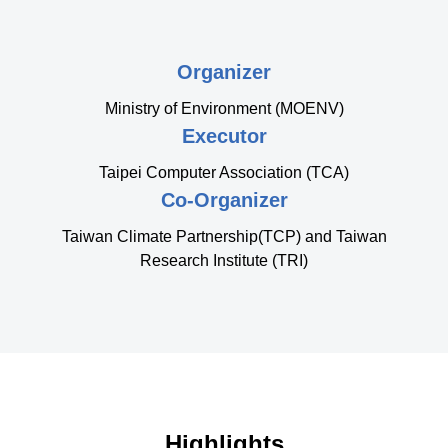
Organizer
Ministry of Environment (MOENV)
Executor
Taipei Computer Association (TCA)
Co-Organizer
Taiwan Climate Partnership(TCP) and Taiwan
Research Institute (TRI)
Highlights