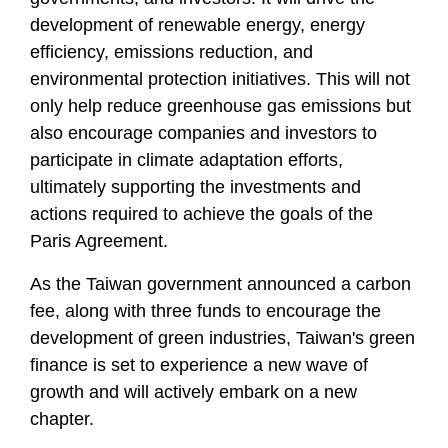
development of renewable energy, energy
efficiency, emissions reduction, and
environmental protection initiatives. This will not
only help reduce greenhouse gas emissions but
also encourage companies and investors to
participate in climate adaptation efforts,
ultimately supporting the investments and
actions required to achieve the goals of the
Paris Agreement.
As the Taiwan government announced a carbon
fee, along with three funds to encourage the
development of green industries, Taiwan's green
finance is set to experience a new wave of
growth and will actively embark on a new
chapter.