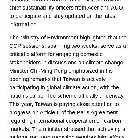
chief sustainability officers from Acer and AUO,
to participate and stay updated on the latest
information.
The Ministry of Environment highlighted that the
COP sessions, spanning two weeks, serve as a
critical platform for engaging domestic
stakeholders in discussions on climate change.
Minister Chi-Ming Peng emphasized in his
opening remarks that Taiwan is actively
participating in global climate action, with the
nation's carbon fee scheme officially underway.
This year, Taiwan is paying close attention to
progress on Article 6 of the Paris Agreement
regarding international cooperation on carbon
markets. The minister stressed that achieving a
national net-zero transition requires joint efforts