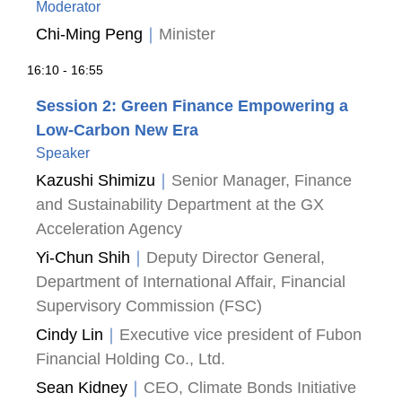
Moderator
Chi-Ming Peng
｜
Minister
16:10 - 16:55
Session 2: Green Finance Empowering a
Low-Carbon New Era
Speaker
Kazushi Shimizu
｜
Senior Manager, Finance
and Sustainability Department at the GX
Acceleration Agency
Yi-Chun Shih
｜
Deputy Director General,
Department of International Affair, Financial
Supervisory Commission (FSC)
Cindy Lin
｜
Executive vice president of Fubon
Financial Holding Co., Ltd.
Sean Kidney
｜
CEO, Climate Bonds Initiative