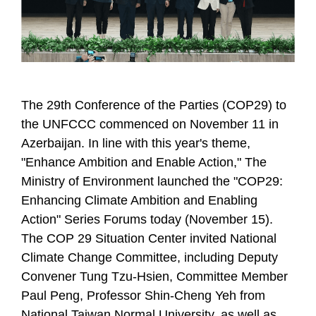
The 29th Conference of the Parties (COP29) to
the UNFCCC commenced on November 11 in
Azerbaijan. In line with this year's theme,
"Enhance Ambition and Enable Action," The
Ministry of Environment launched the "COP29:
Enhancing Climate Ambition and Enabling
Action" Series Forums today (November 15).
The COP 29 Situation Center invited National
Climate Change Committee, including Deputy
Convener Tung Tzu-Hsien, Committee Member
Paul Peng, Professor Shin-Cheng Yeh from
National Taiwan Normal University, as well as