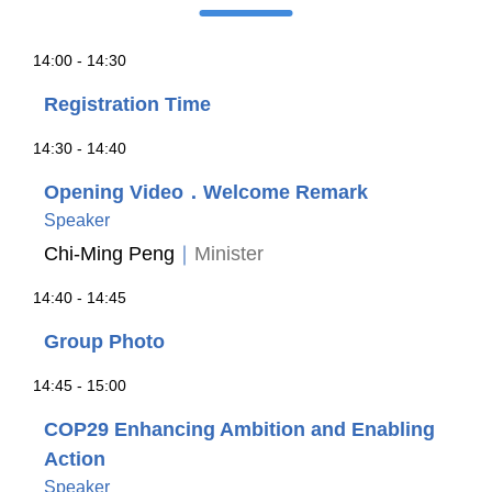
14:00 - 14:30
Registration Time
14:30 - 14:40
Opening Video．Welcome Remark
Speaker
Chi-Ming Peng
｜
Minister
14:40 - 14:45
Group Photo
14:45 - 15:00
COP29 Enhancing Ambition and Enabling
Action
Speaker