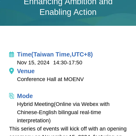
Enhancing Ambition and
Enabling Action
Time(Taiwan Time,UTC+8)
Nov 15, 2024
14:30-17:50
Venue
Conference Hall at MOENV
Mode
Hybrid Meeting(Online via Webex with
Chinese-English bilingual real-time
interpretation)
This series of events will kick off with an opening