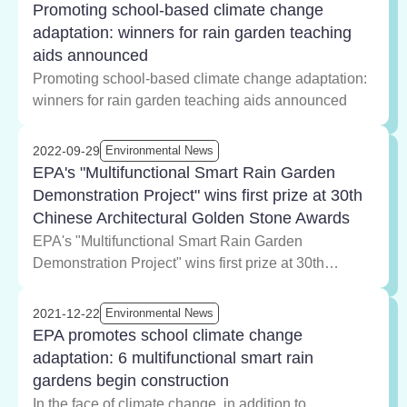
Promoting school-based climate change
adaptation: winners for rain garden teaching
aids announced
Promoting school-based climate change adaptation:
winners for rain garden teaching aids announced
2022-09-29
Environmental News
EPA's "Multifunctional Smart Rain Garden
Demonstration Project" wins first prize at 30th
Chinese Architectural Golden Stone Awards
EPA's "Multifunctional Smart Rain Garden
Demonstration Project" wins first prize at 30th
Chinese Architectural Golden Stone Awards
2021-12-22
Environmental News
EPA promotes school climate change
adaptation: 6 multifunctional smart rain
gardens begin construction
In the face of climate change, in addition to