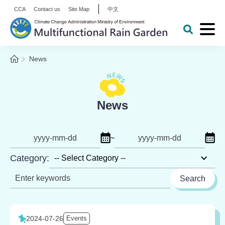
:::
Alt+C: Main content
CCA
Contact us
Site Map
中文
Expa
Open Key
Go to the homepage
Home
News
:::
News
Click to select start date
Click
~
Date
to
Category:
Keyword
2024-07-26
Events