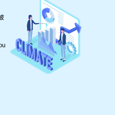
被
you