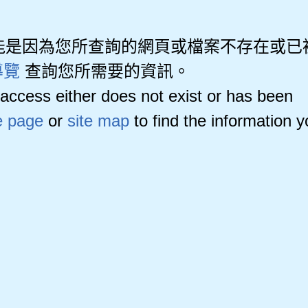
能是因為您所查詢的網頁或檔案不存在或已
導覽
查詢您所需要的資訊。
access either does not exist or has been
 page
or
site map
to find the information 