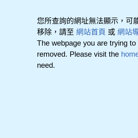
您所查詢的網址無法顯示，可
移除，請至
網站首頁
或
網站
The webpage you are trying to 
removed. Please visit the
home
need.